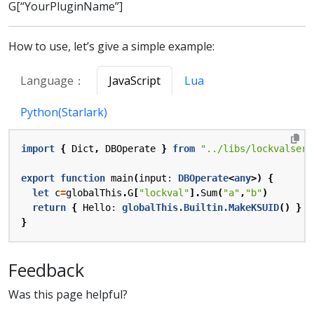
G[“YourPluginName”]
How to use, let’s give a simple example:
Language：
JavaScript
Lua
Python(Starlark)
import
{
Dict
,
DBOperate
}
from
"../libs/lockvalserv
export
function
main
(
input
: 
DBOperate
<
any
>)
{
let
c
=
globalThis
.
G
[
"lockval"
].
Sum
(
"a"
,
"b"
)
return
{
Hello
: 
globalThis.Builtin.MakeKSUID
()
}
}
Feedback
Was this page helpful?