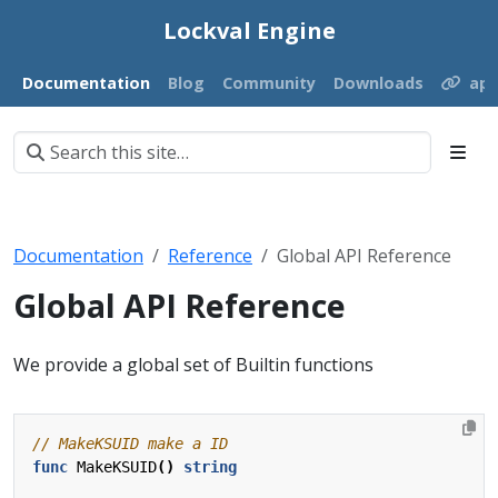
Lockval Engine
Documentation
Blog
Community
Downloads
ap
Documentation
Reference
Global API Reference
Global API Reference
We provide a global set of Builtin functions
func
MakeKSUID
()
string