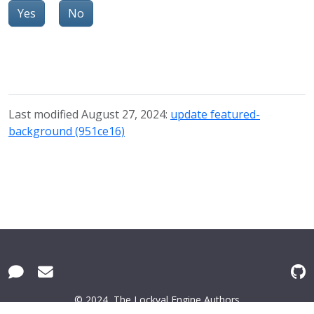
Yes
No
Last modified August 27, 2024:
update featured-
background (951ce16)
© 2024
The Lockval Engine Authors