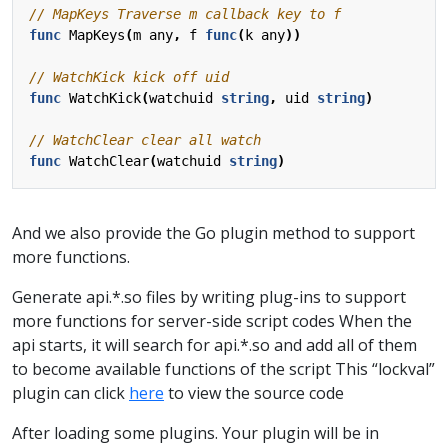
func
MapKeys
(
m
any
,
f
func
(
k
any
))
func
WatchKick
(
watchuid
string
,
uid
string
)
func
WatchClear
(
watchuid
string
)
And we also provide the Go plugin method to support
more functions.
Generate api.*.so files by writing plug-ins to support
more functions for server-side script codes When the
api starts, it will search for api.*.so and add all of them
to become available functions of the script This “lockval”
plugin can click
here
to view the source code
After loading some plugins. Your plugin will be in