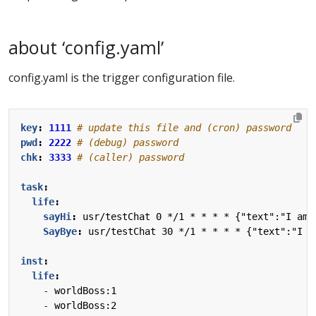
about ‘config.yaml’
config.yaml is the trigger configuration file.
key
:
1111
# update this file and (cron) password
pwd
:
2222
# (debug) password
chk
:
3333
# (caller) password
task
:
life
:
sayHi
:
usr/testChat 0 */1 * * * * {"text":"I am 
SayBye
:
usr/testChat 30 */1 * * * * {"text":"I a
inst
:
life
:
- 
worldBoss:1
- 
worldBoss:2