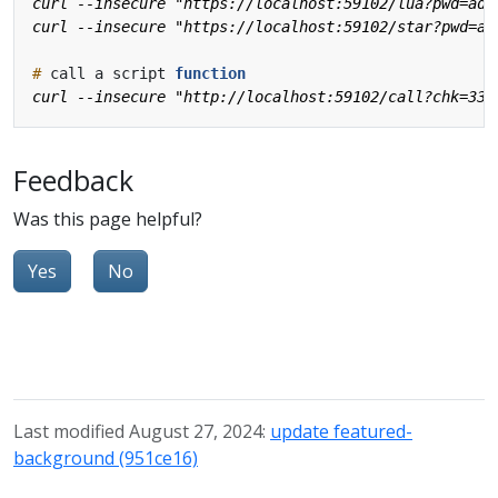
#
 call a script 
function
Feedback
Was this page helpful?
Yes
No
Last modified August 27, 2024:
update featured-
background (951ce16)