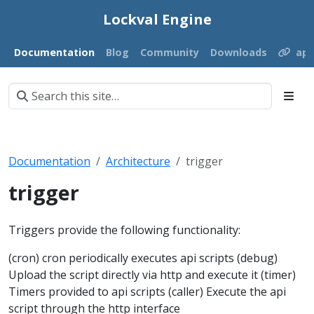
Lockval Engine
Documentation
Blog
Community
Downloads
ap
Documentation
Architecture
trigger
trigger
Triggers provide the following functionality:
(cron) cron periodically executes api scripts (debug)
Upload the script directly via http and execute it (timer)
Timers provided to api scripts (caller) Execute the api
script through the http interface