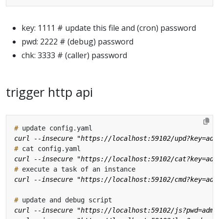
key: 1111 # update this file and (cron) password
pwd: 2222 # (debug) password
chk: 3333 # (caller) password
trigger http api
#
#
#
#