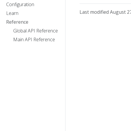
Configuration
Last modified August 2
Learn
Reference
Global API Reference
Main API Reference