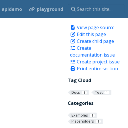
apidemo
playground
View page source
Edit this page
Create child page
Create
documentation issue
Create project issue
Print entire section
Tag Cloud
Docs
Test
1
1
Categories
Examples
1
Placeholders
1