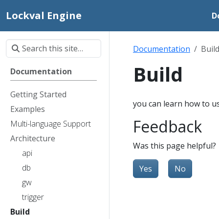
Lockval Engine
D
Documentation
Buil
Build
Documentation
Getting Started
you can learn how to us
Examples
Feedback
Multi-language Support
Architecture
Was this page helpful?
api
db
Yes
No
gw
trigger
Build