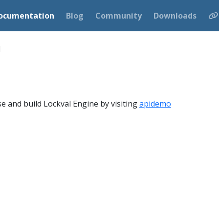
ocumentation
Blog
Community
Downloads
d
e and build Lockval Engine by visiting
apidemo