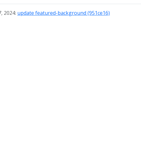
7, 2024:
update featured-background (951ce16)