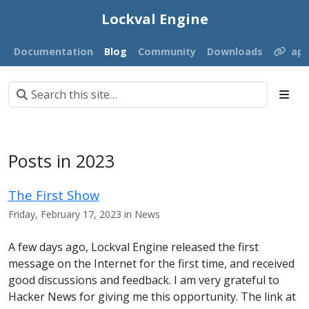
Lockval Engine
Documentation
Blog
Community
Downloads
ap
Posts in 2023
The First Show
Friday, February 17, 2023 in News
A few days ago, Lockval Engine released the first
message on the Internet for the first time, and received
good discussions and feedback. I am very grateful to
Hacker News for giving me this opportunity. The link at