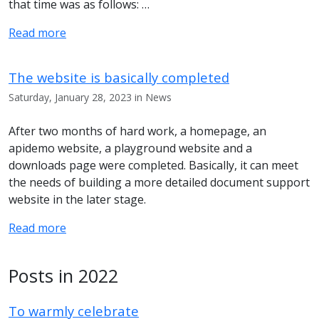
that time was as follows: …
Read more
The website is basically completed
Saturday, January 28, 2023 in News
After two months of hard work, a homepage, an
apidemo website, a playground website and a
downloads page were completed. Basically, it can meet
the needs of building a more detailed document support
website in the later stage.
Read more
Posts in 2022
To warmly celebrate