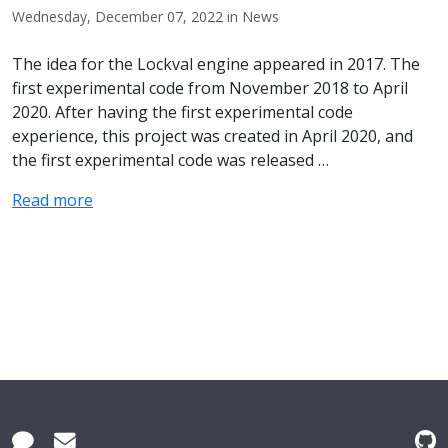
Wednesday, December 07, 2022 in News
The idea for the Lockval engine appeared in 2017. The
first experimental code from November 2018 to April
2020. After having the first experimental code
experience, this project was created in April 2020, and
the first experimental code was released …
Read more