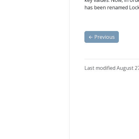
key values. Now, in orde
has been renamed Lock
←
Previous
Last modified August 2