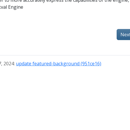
r to more accurately express the capabilities of the engine, 
val Engine
Nex
7, 2024:
update featured-background (951ce16)