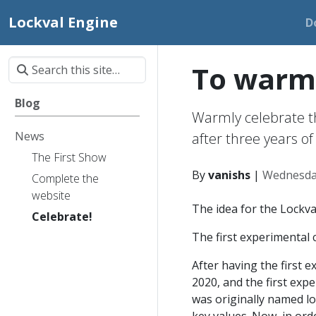
Lockval Engine
D
To warml
Blog
Warmly celebrate th
News
after three years 
The First Show
By
vanishs
|
Wednesda
Complete the
website
The idea for the Lockva
Celebrate!
The first experimental
After having the first e
2020, and the first exp
was originally named lo