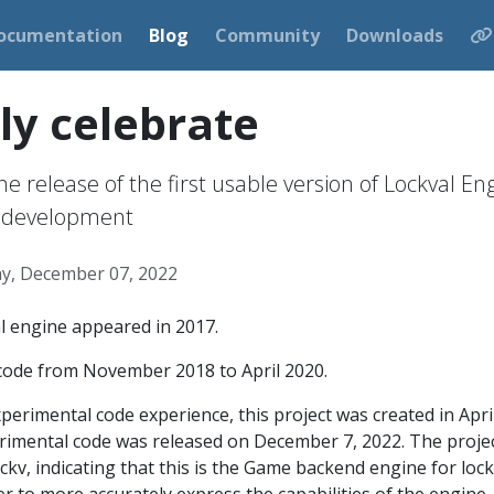
ocumentation
Blog
Community
Downloads
y celebrate
e release of the first usable version of Lockval En
of development
y, December 07, 2022
l engine appeared in 2017.
 code from November 2018 to April 2020.
xperimental code experience, this project was created in Apri
erimental code was released on December 7, 2022. The proje
ckv, indicating that this is the Game backend engine for loc