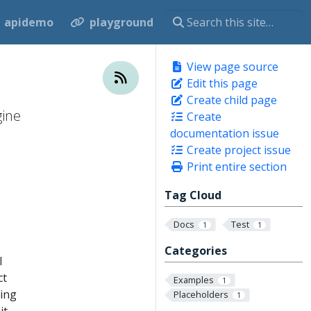
apidemo
playground
View page source
Edit this page
Create child page
gine
Create
documentation issue
Create project issue
Print entire section
Tag Cloud
Docs
Test
1
1
Categories
l
ct
Examples
1
king
Placeholders
1