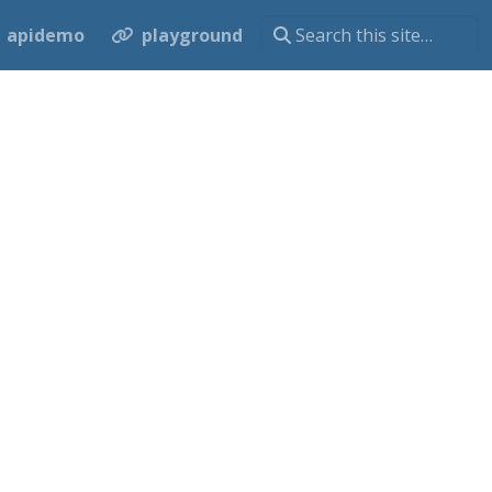
apidemo
playground