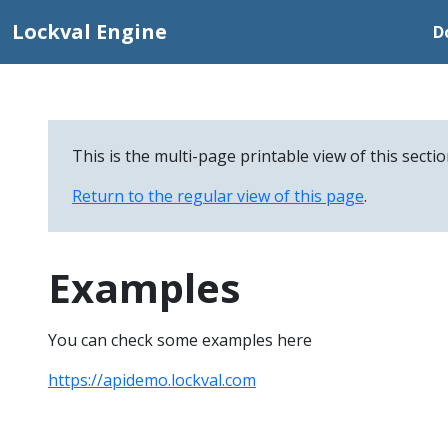
Lockval Engine
D
This is the multi-page printable view of this secti
Return to the regular view of this page
.
Examples
You can check some examples here
https://apidemo.lockval.com