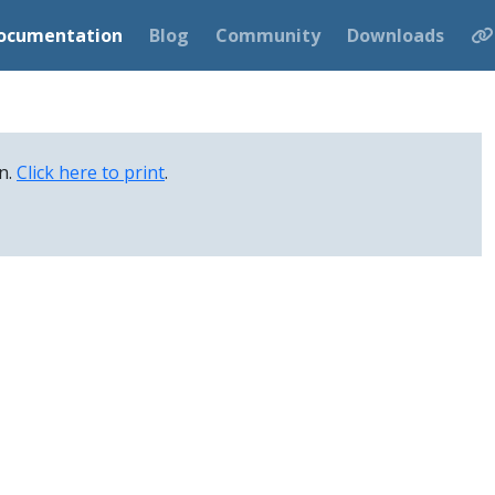
ocumentation
Blog
Community
Downloads
on.
Click here to print
.